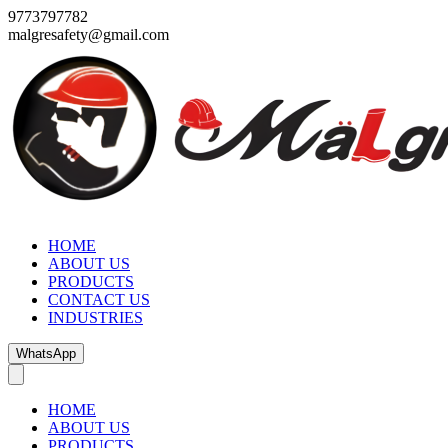
9773797782
malgresafety@gmail.com
HOME
ABOUT US
PRODUCTS
CONTACT US
INDUSTRIES
WhatsApp
HOME
ABOUT US
PRODUCTS