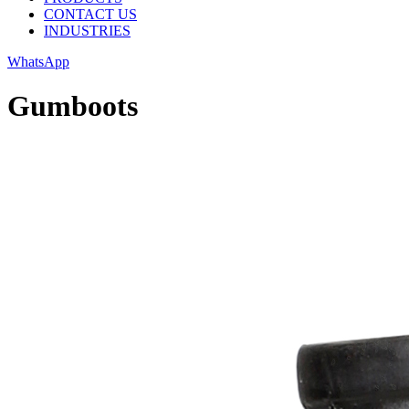
CONTACT US
INDUSTRIES
WhatsApp
Gumboots