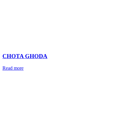
CHOTA GHODA
Read more