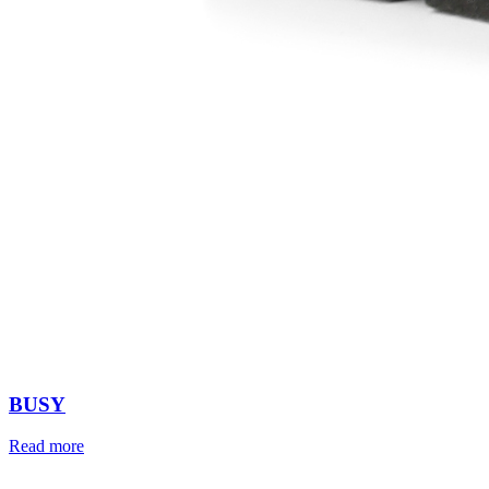
BUSY
Read more