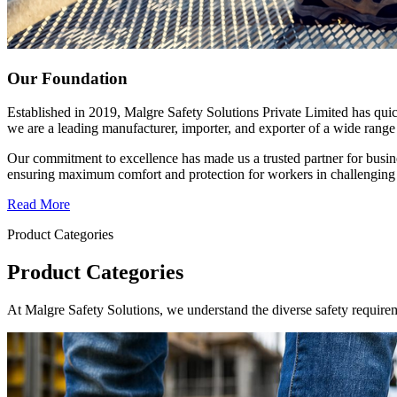
Our Foundation
Established in 2019, Malgre Safety Solutions Private Limited has qui
we are a leading manufacturer, importer, and exporter of a wide range 
Our commitment to excellence has made us a trusted partner for busine
ensuring maximum comfort and protection for workers in challenging
Read More
Product Categories
Product Categories
At Malgre Safety Solutions, we understand the diverse safety requirem