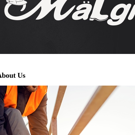
About Us