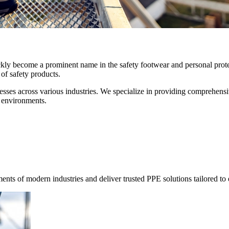
ckly become a prominent name in the safety footwear and personal prot
of safety products.
sses across various industries. We specialize in providing comprehensive
 environments.
ents of modern industries and deliver trusted PPE solutions tailored to