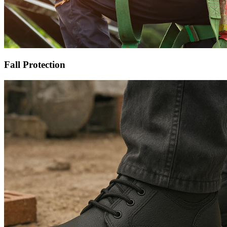
Fall Protection