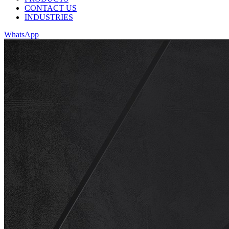
CONTACT US
INDUSTRIES
WhatsApp