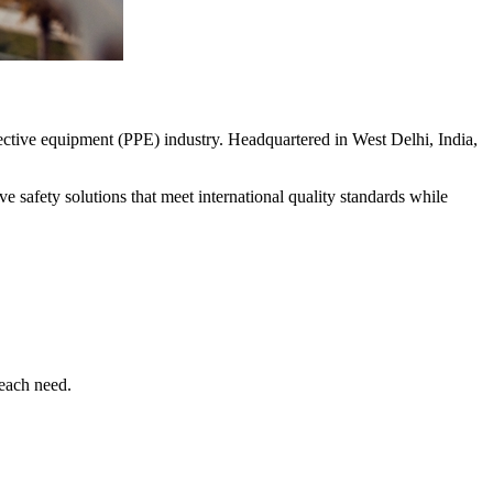
ective equipment (PPE) industry. Headquartered in West Delhi, India,
 safety solutions that meet international quality standards while
 each need.