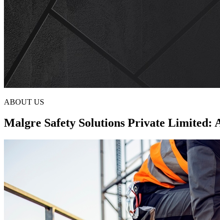
ABOUT US
Malgre Safety Solutions Private Limited: 