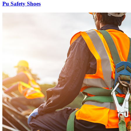
Pu Safety Shoes