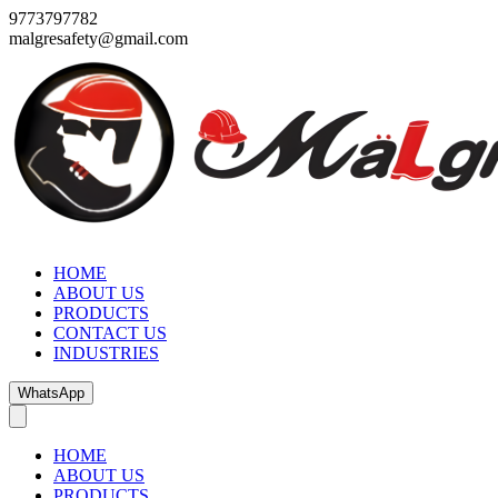
9773797782
malgresafety@gmail.com
HOME
ABOUT US
PRODUCTS
CONTACT US
INDUSTRIES
WhatsApp
HOME
ABOUT US
PRODUCTS